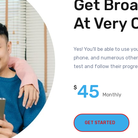
Get Bro
At Very 
Yes! You'll be able to use 
phone, and numerous other d
test and follow their progre
45
$
Monthly
GET STARTED