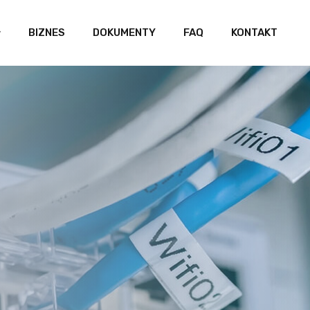
BIZNES
DOKUMENTY
FAQ
KONTAKT