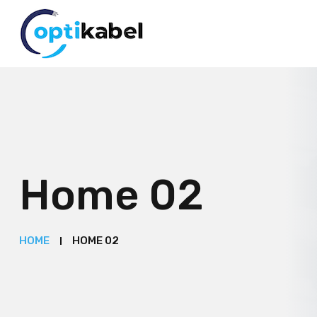
Home 02
HOME
HOME 02