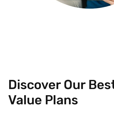
Need Fas
Net
Discover Our Bes
Value Plans