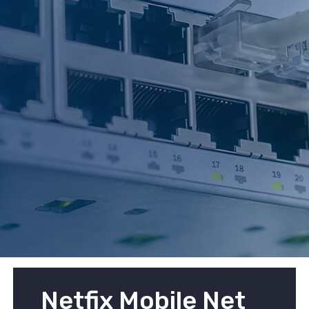
Netfix Mobile Net