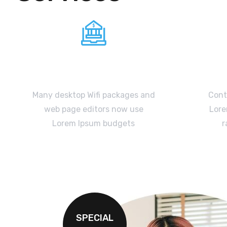
Broadband
Many desktop Wifi packages and
Contr
web page editors now use
Lore
Lorem Ipsum budgets
r
READ MORE
SPECIAL