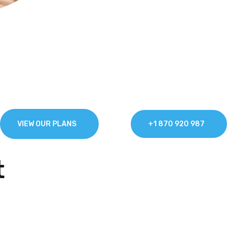
t & Secure Broad
fix & The Real Net
OR
VIEW OUR PLANS
+1 870 920 987
t