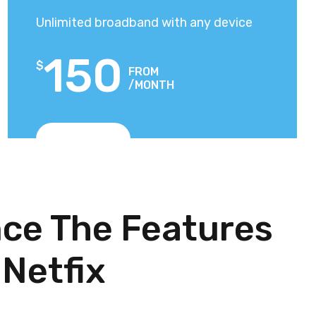
Unlimited broadband with any device
150
$
FROM
/MONTH
View Plans
ce The Features
 Netfix