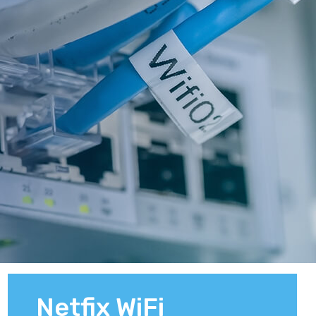
Netfix WiFi