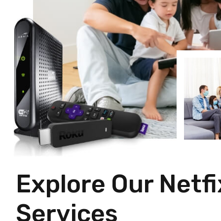
Explore Our Netfi
Services