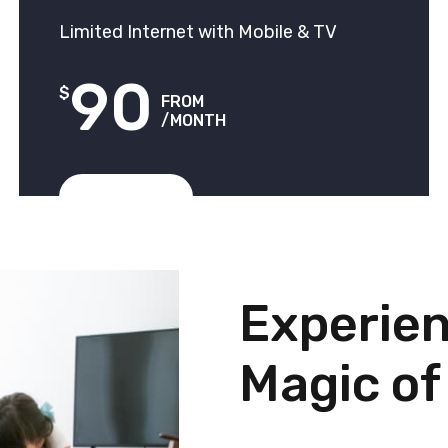
Limited Internet with Mobile & TV
90
$
FROM
/MONTH
View Plans
Experien
Magic of