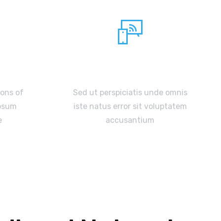
Netfix TV box
ions of
Sed ut perspiciatis unde omnis
Ipsum
iste natus error sit voluptatem
e
accusantium
READ MORE