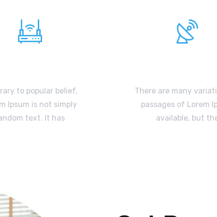
WIFI Internet
Satellite TV
ary to popular belief,
There are many variat
m Ipsum is not simply
passages of Lorem 
andom text. It has
available, but th
READ MORE
READ MORE