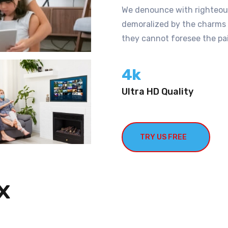
We denounce with righteous
demoralized by the charms o
they cannot foresee the pai
4
k
Ultra HD Quality
TRY US FREE
x