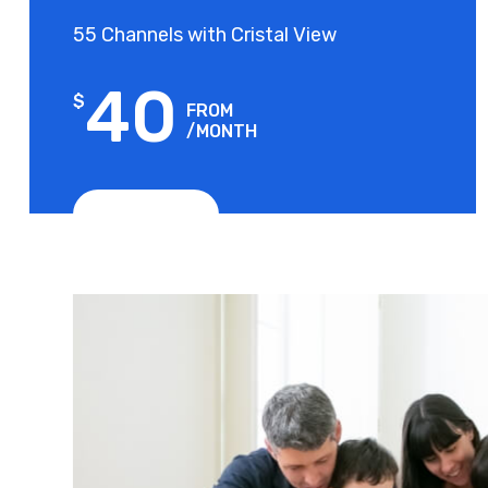
55 Channels with Cristal View
40
$
FROM
/MONTH
View Plans