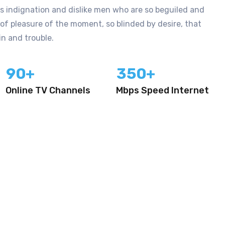
 indignation and dislike men who are so beguiled and
f pleasure of the moment, so blinded by desire, that
n and trouble.
9
0
3
5
0
+
+
Online TV Channels
Mbps Speed Internet