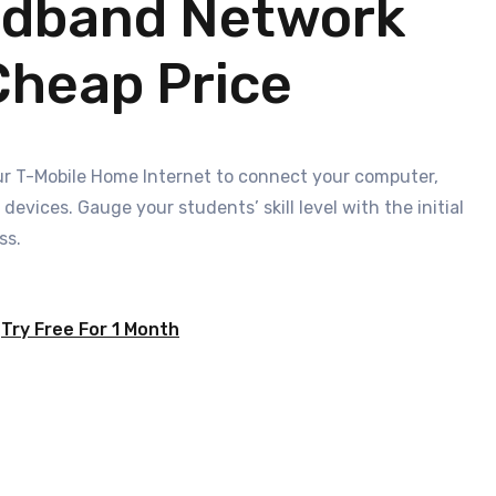
adband Network
Cheap Price
your T-Mobile Home Internet to connect your computer,
evices. Gauge your students’ skill level with the initial
ss.
Try Free For 1 Month