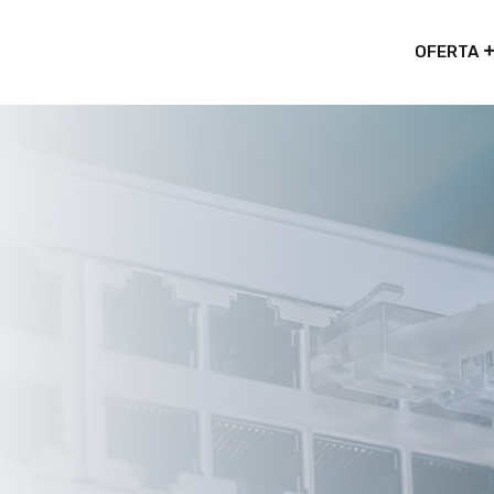
OFERTA