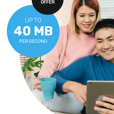
OFFER
UP TO
40 MB
PER SECOND